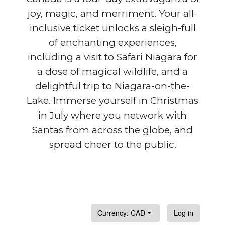
joy, magic, and merriment. Your all-
inclusive ticket unlocks a sleigh-full
of enchanting experiences,
including a visit to Safari Niagara for
a dose of magical wildlife, and a
delightful trip to Niagara-on-the-
Lake. Immerse yourself in Christmas
in July where you network with
Santas from across the globe, and
spread cheer to the public.