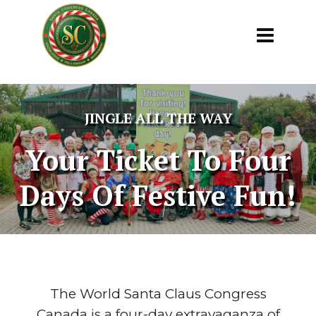
JINGLE ALL THE WAY
Your Ticket To Four
Days Of Festive Fun!
The World Santa Claus Congress
Canada is a four-day extravaganza of