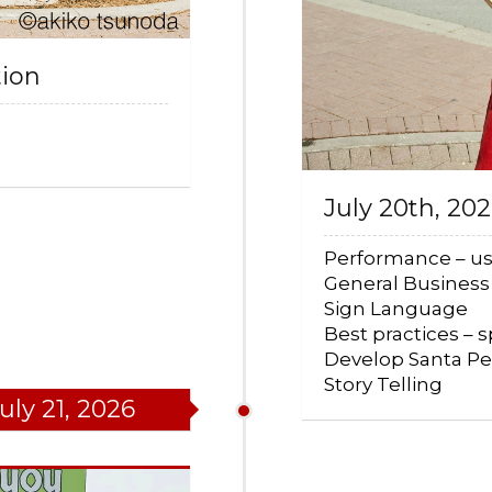
tion
July 20th, 20
Performance – us
General Busines
Sign Language
Best practices – 
Develop Santa P
Story Telling
uly 21, 2026