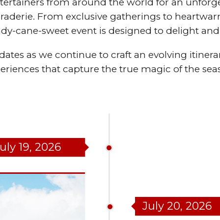
ertainers from around the world for an unforge
maraderie. From exclusive gatherings to heartw
ndy-cane-sweet event is designed to delight and 
ates as we continue to craft an evolving itinerar
eriences that capture the true magic of the sea
uly 19, 2026
July 20, 2026