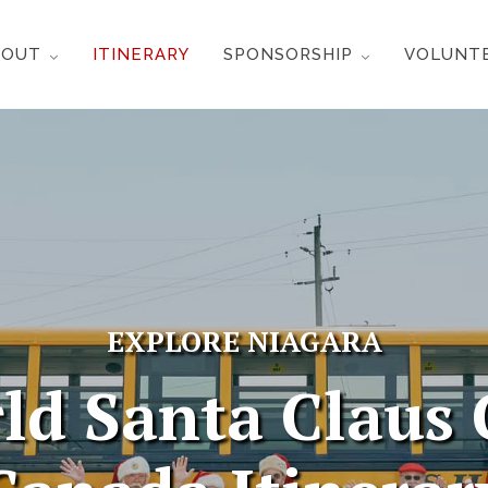
BOUT
ITINERARY
SPONSORSHIP
VOLUNT
EXPLORE NIAGARA
ld Santa Claus 