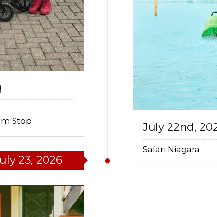
g
eam Stop
July 22nd, 20
Safari Niagara
uly 23, 2026