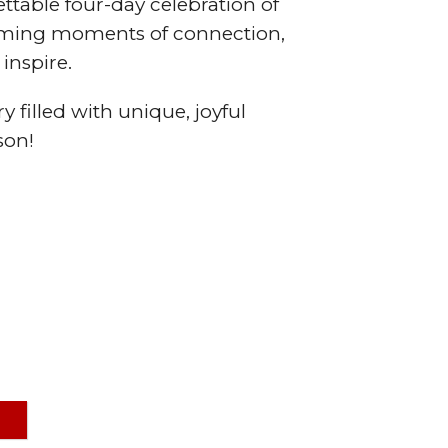
ttable four-day celebration of
arming moments of connection,
inspire.
y filled with unique, joyful
son!