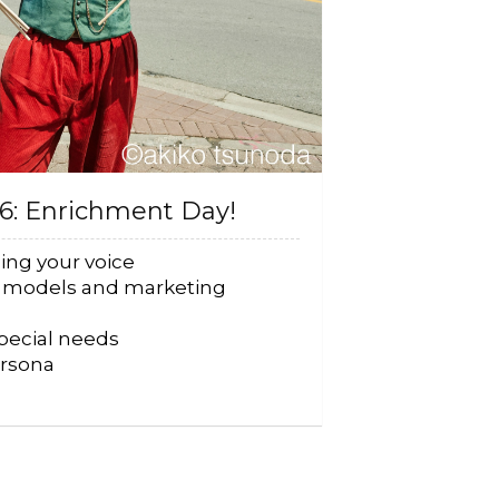
26: Enrichment Day!
ing your voice
s models and marketing
special needs
ersona