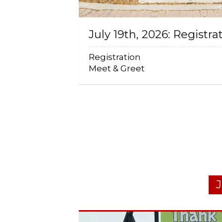
July 19th, 2026: Registra
Registration
Meet & Greet
J