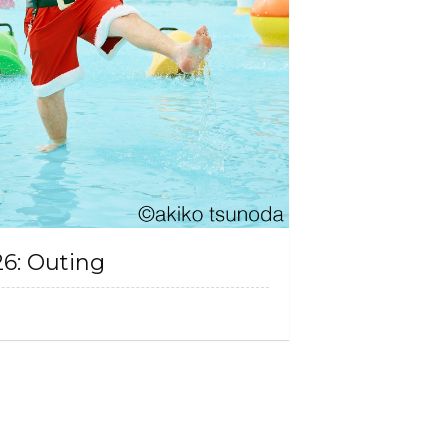
26: Outing