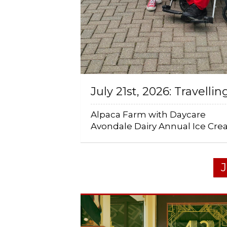
July 21st, 2026: Travellin
Alpaca Farm with Daycare
Avondale Dairy Annual Ice Cr
J