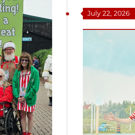
July 22, 2026