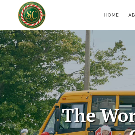
HOME
A
The Wor