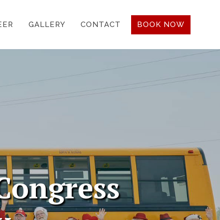
EER
GALLERY
CONTACT
BOOK NOW
Congress