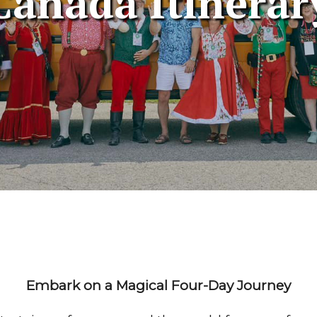
Canada Itinerar
Embark on a Magical Four-Day Journey