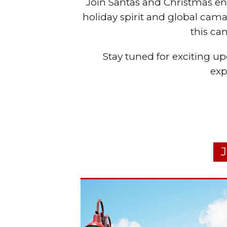
Join Santas and Christmas ent
holiday spirit and global ca
this ca
Stay tuned for exciting upd
exp
J