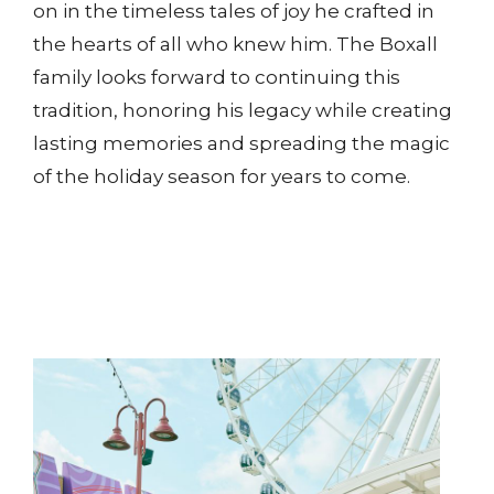
on in the timeless tales of joy he crafted in
the hearts of all who knew him. The Boxall
family looks forward to continuing this
tradition, honoring his legacy while creating
lasting memories and spreading the magic
of the holiday season for years to come.