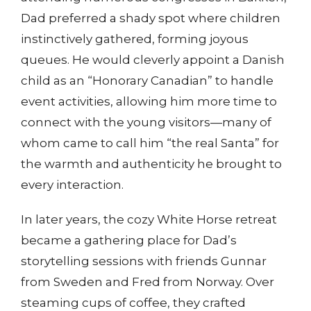
Dad preferred a shady spot where children
instinctively gathered, forming joyous
queues. He would cleverly appoint a Danish
child as an “Honorary Canadian” to handle
event activities, allowing him more time to
connect with the young visitors—many of
whom came to call him “the real Santa” for
the warmth and authenticity he brought to
every interaction.
In later years, the cozy White Horse retreat
became a gathering place for Dad’s
storytelling sessions with friends Gunnar
from Sweden and Fred from Norway. Over
steaming cups of coffee, they crafted