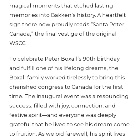
magical moments that etched lasting
memories into Bakken’s history. A heartfelt
sign there now proudly reads “Santa Peter
Canada,” the final vestige of the original
WSCC.
To celebrate Peter Boxall’s 90th birthday
and fulfill one of his lifelong dreams, the
Boxall family worked tirelessly to bring this
cherished congress to Canada for the first
time. The inaugural event was a resounding
success, filled with joy, connection, and
festive spirit—and everyone was deeply
grateful that he lived to see his dream come
to fruition. As we bid farewell, his spirit lives