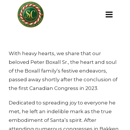
With heavy hearts, we share that our
beloved Peter Boxall Sr., the heart and soul
of the Boxall family’s festive endeavors,
passed away shortly after the conclusion of
the first Canadian Congress in 2023.
Dedicated to spreading joy to everyone he
met, he left an indelible mark as the true
embodiment of Santa’s spirit. After
attending numerous congresses in Bakken,