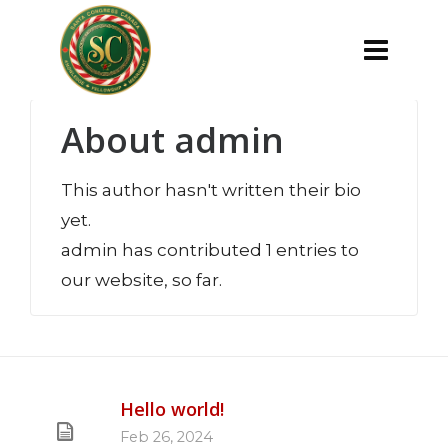
About
admin
This author hasn't written their bio
yet.
admin
has contributed 1 entries to
our website, so far.
Hello world!
Feb 26, 2024