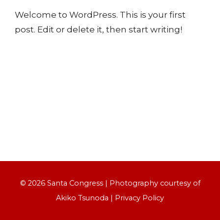
Welcome to WordPress. This is your first
post. Edit or delete it, then start writing!
© 2026 Santa Congress | Photography courtesy of
Akiko Tsunoda
|
Privacy Policy